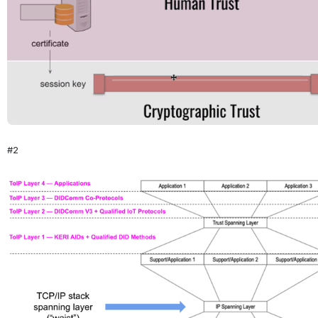
#2
Open