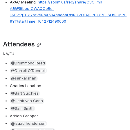
APAC Meeting: 
https://zoom.us/rec/share/C8GFmR-
rUGF5tbeu_CWAQOoBe-
1ADvKgIUxl7arV5RaX694aad3aFdsROVOIQFJd.OY7BL6EbRU6PD
9Y1?startTime=1642712490000
Attendees
NA/EU
@Drummond Reed
@Darrell O'Donnell
@sankarshan
Charles Lanahan
@Bart Suichies
@Henk van Cann
@Sam Smith
Adrian Gropper
@isaac henderson