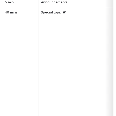
5 min
Announcements
40 mins
Special topic #1