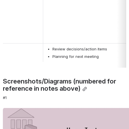
Review decisions/action items
Planning for next meeting 
Screenshots/Diagrams (numbered for 
reference in notes above)
#1
Open