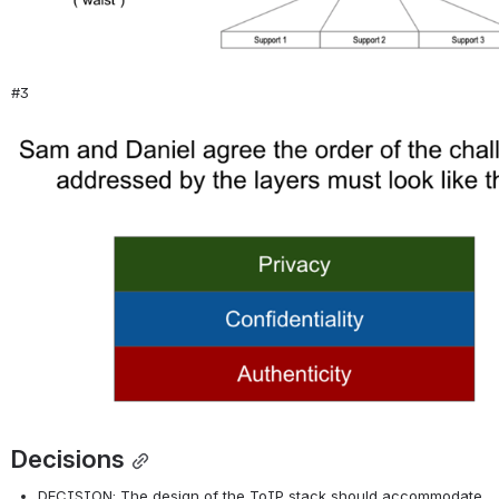
#3
Open
Decisions
DECISION: The design of the ToIP stack should accommodate 