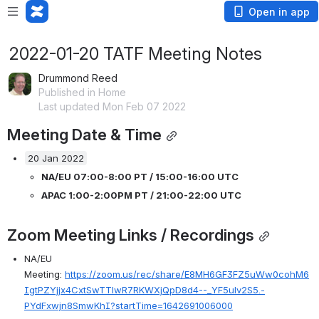
Open in app
2022-01-20 TATF Meeting Notes
Drummond Reed
Published in Home
Last updated Mon Feb 07 2022
Meeting Date & Time
20 Jan 2022
NA/EU 07:00-8:00 PT / 15:00-16:00 UTC 
APAC 1:00-2:00PM PT / 21:00-22:00 UTC 
Zoom Meeting Links / Recordings
NA/EU 
Meeting: 
https://zoom.us/rec/share/E8MH6GF3FZ5uWw0cohM6
IgtPZYjjx4CxtSwTTlwR7RKWXjQpD8d4--_YF5ulv2S5.-
PYdFxwjn8SmwKhI?startTime=1642691006000