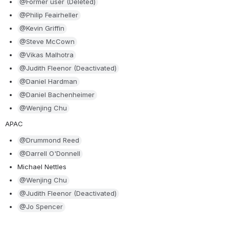
@Former user (Deleted)
@Philip Feairheller
@Kevin Griffin
@Steve McCown
@Vikas Malhotra
@Judith Fleenor (Deactivated)
@Daniel Hardman
@Daniel Bachenheimer
@Wenjing Chu
APAC
@Drummond Reed
@Darrell O'Donnell
Michael Nettles
@Wenjing Chu
@Judith Fleenor (Deactivated)
@Jo Spencer