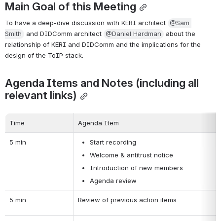
Main Goal of this Meeting
To have a deep-dive discussion with KERI architect 
@Sam 
Smith
 and DIDComm architect 
@Daniel Hardman
 about the 
relationship of KERI and DIDComm and the implications for the 
design of the ToIP stack.
Agenda Items and Notes (including all 
relevant links)
Time
Agenda Item
5 min
Start recording
Welcome & antitrust notice
Introduction of new members
Agenda review
5 min
Review of previous action items