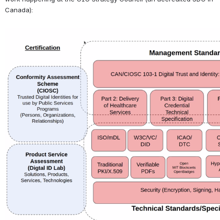
Canada):
Open