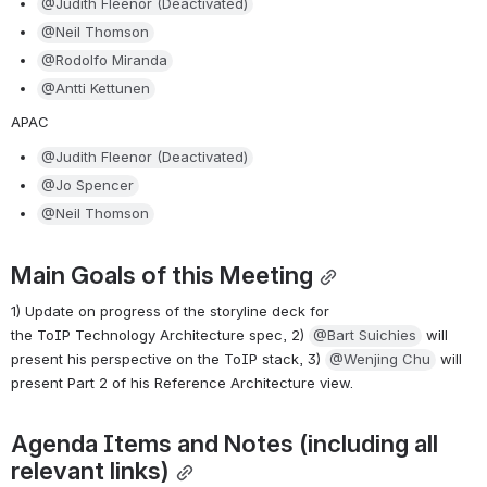
@Judith Fleenor (Deactivated)
@Neil Thomson
@Rodolfo Miranda
@Antti Kettunen
APAC
@Judith Fleenor (Deactivated)
@Jo Spencer
@Neil Thomson
Main Goals of this Meeting
1) Update on progress of the storyline deck for 
the ToIP Technology Architecture spec, 2) 
@Bart Suichies
 will 
present his perspective on the ToIP stack, 3) 
@Wenjing Chu
 will 
present Part 2 of his Reference Architecture view.
Agenda Items and Notes (including all 
relevant links)