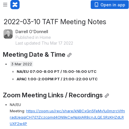
Open in app
2022-03-10 TATF Meeting Notes
Darrell O'Donnell
Published in Home
Last updated Thu Mar 17 2022
Meeting Date & Time
3 Mar 2022
NA/EU 07:00-8:00 PT / 15:00-16:00 UTC 
APAC 1:00-2:00PM PT / 21:00-22:00 UTC 
Zoom Meeting Links / Recordings
NA/EU 
Meeting: 
https://zoom.us/rec/share/kNBCxGn5FeMv1u0mzrcVlfn
radUeqqiCH7jI1Zczcpmd4ON9kCwNpblAR8cnJLQE.SRzKHZdLR
UXF2w4P