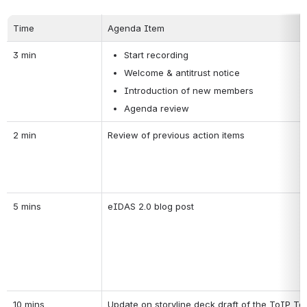
Time
Agenda Item
3 min
Start recording
Welcome & antitrust notice
Introduction of new members
Agenda review
2 min
Review of previous action items
5 mins
eIDAS 2.0 blog post
10 mins
Update on storyline deck draft of the ToIP T