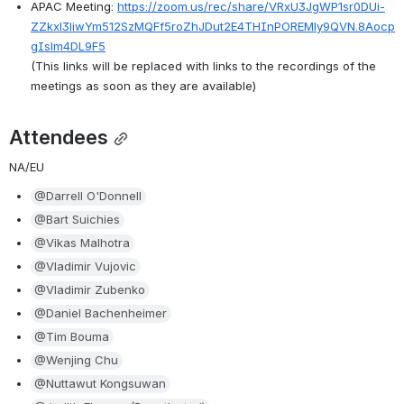
APAC Meeting: 
https://zoom.us/rec/share/VRxU3JgWP1sr0DUi-
ZZkxl3liwYm512SzMQFf5roZhJDut2E4THInPOREMly9QVN.8Aocp
gIslm4DL9F5
(This links will be replaced with links to the recordings of the 
meetings as soon as they are available)
Attendees
NA/EU
@Darrell O'Donnell
@Bart Suichies
@Vikas Malhotra
@Vladimir Vujovic
@Vladimir Zubenko
@Daniel Bachenheimer
@Tim Bouma
@Wenjing Chu
@Nuttawut Kongsuwan