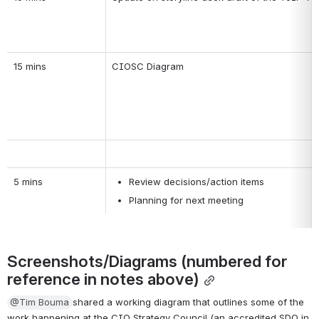
15 mins
CIOSC Diagram
5 mins
Review decisions/action items
Planning for next meeting 
Screenshots/Diagrams (numbered for 
reference in notes above)
@Tim Bouma
shared a working diagram that outlines some of the 
work happening at the CIO Strategy Council (an accredited SDO in 