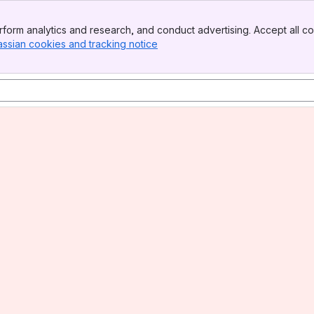
form analytics and research, and conduct advertising. Accept all co
assian cookies and tracking notice
, (opens new window)