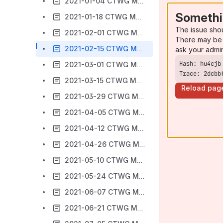
2021-01-04 CTWG Meeting Notes
Somethi
2021-01-18 CTWG Meeting Notes
The issue sho
2021-02-01 CTWG Meeting Notes
There may be 
2021-02-15 CTWG Meeting Notes
ask your admi
2021-03-01 CTWG Meeting Notes
Trace: 2dcbb
2021-03-15 CTWG Meeting Notes
Reload pag
2021-03-29 CTWG Meeting Notes
2021-04-05 CTWG Meeting Notes
2021-04-12 CTWG Meeting Notes
2021-04-26 CTWG Meeting Notes
2021-05-10 CTWG Meeting Notes
2021-05-24 CTWG Meeting Notes
2021-06-07 CTWG Meeting Notes
2021-06-21 CTWG Meeting Notes