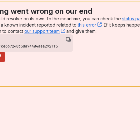
ng went wrong on our end
uld resolve on its own. In the meantime, you can check the
status p
a known incident reported related to
this error
, (opens new win
. If it keeps happe
n to contact
our support team
, (opens new window)
and give them:
fce6b7240c38a74404aea292ff5
e