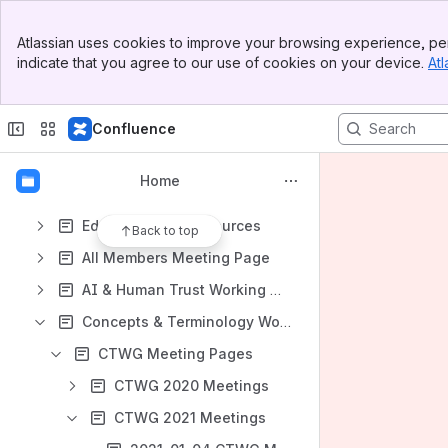
Shortcuts
Banner
Atlassian uses cookies to improve your browsing experience, per
File lists
Top Bar
indicate that you agree to our use of cookies on your device.
Atl
Sidebar
Meeting Notes
Main Content
Meeting notes in space
Confluence
Content
Results will update as you type.
Home
Education and Resources
Back to top
All Members Meeting Page
AI & Human Trust Working Group
Concepts & Terminology Working Group
CTWG Meeting Pages
CTWG 2020 Meetings
CTWG 2021 Meetings