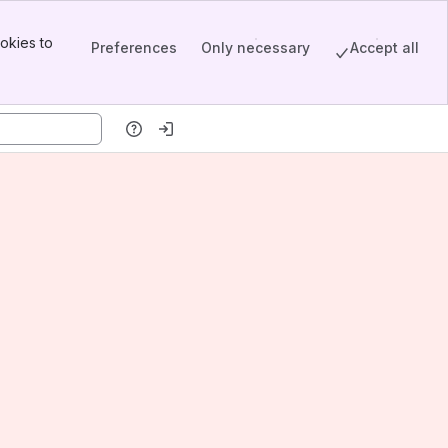
okies to
Preferences
Only necessary
Accept all