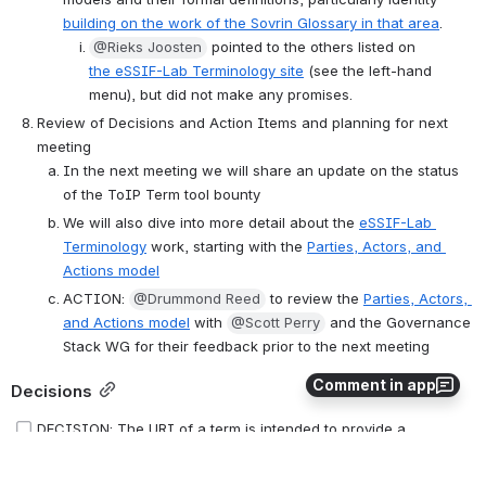
building on the work of the Sovrin Glossary in that area
. 
@Rieks Joosten
 pointed to the others listed on 
the eSSIF-Lab Terminology site
 (see the left-hand 
menu), but did not make any promises. 
Review of Decisions and Action Items and planning for next 
meeting
In the next meeting we will share an update on the status 
of the ToIP Term tool bounty
We will also dive into more detail about the 
eSSIF-Lab 
Terminology
 work, starting with the 
Parties, Actors, and 
Actions model
ACTION: 
@Drummond Reed
 to review the 
Parties, Actors, 
and Actions model
 with 
@Scott Perry
 and the Governance 
Stack WG for their feedback prior to the next meeting
Comment in app
Decisions
DECISION: The URI of a term is intended to provide a 
persistent identifier for that term regardless of whether there 
are some slight revisions to the underlying representation of the 