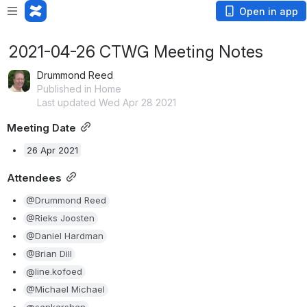
Open in app
2021-04-26 CTWG Meeting Notes
Drummond Reed
Published in Home
Last updated Wed Apr 28 2021
Meeting Date
26 Apr 2021
Attendees
@Drummond Reed
@Rieks Joosten
@Daniel Hardman
@Brian Dill
@line.kofoed
@Michael Michael