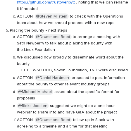
https://github.com/trustoverip/tt
 , noting that we can rename 
it if needed
ACTION: 
@Steven Milstein
 to check with the Operations 
team about how we should proceed with a new repo
Placing the bounty - next steps
ACTION: 
@Drummond Reed
 to arrange a meeting with 
Seth Newberry to talk about placing the bounty with 
the Linux Foundation
We discussed how broadly to disseminate word about the 
bounty
DIF, W3C CCG, Sovrin Foundation, TNO were discussed
ACTION: 
@Daniel Hardman
 proposed to post information 
about the bounty to other relevant industry groups
@Michael Michael
 asked about the specific format for 
proposals
@Rieks Joosten
 suggested we might do a one-hour 
webinar to share info and have Q&A about the project
ACTION: 
@Drummond Reed
 follow up in Slack with 
agreeing to a timeline and a time for that meeting