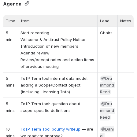
Agenda 
Time
Item
Lead
Notes
5 
Start recording
Chairs
min
Welcome & Antitrust Policy Notice
Introduction of new members
Agenda review
Review/accept notes and action items 
of previous meeting
5 
ToIP Term tool internal data model: 
@Dru
mins
adding a Scope/Context object 
mmond 
(including Licensing Info)
Reed
5 
ToIP Term tool: question about 
@Dru
mins
scope-specific definitions
mmond 
Reed
10 
ToIP Term Tool bounty writeup
 — are 
@Dani
mins
we ready to approve?
el 