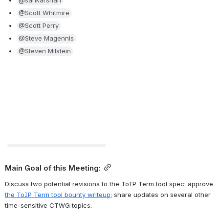
@sankarshan
@Scott Whitmire
@Scott Perry
@Steve Magennis
@Steven Milstein
Preview unavailable
Main Goal of this Meeting:
Discuss two potential revisions to the ToIP Term tool spec; approve 
the ToIP Term tool bounty writeup
; share updates on several other 
time-sensitive CTWG topics.