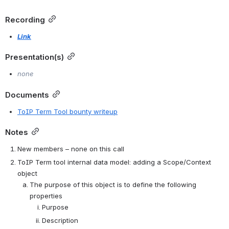
Recording
Link
Presentation(s)
none
Documents
ToIP Term Tool bounty writeup
Notes
New members – none on this call
ToIP Term tool internal data model: adding a Scope/Context 
object
The purpose of this object is to define the following 
properties
Purpose
Description