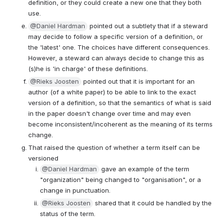
definition, or they could create a new one that they both 
use.
@Daniel Hardman
 pointed out a subtlety that if a steward 
may decide to follow a specific version of a definition, or 
the 'latest' one. The choices have different consequences. 
However, a steward can always decide to change this as 
(s)he is 'in charge' of these definitions.
@Rieks Joosten
 pointed out that it is important for an 
author (of a white paper) to be able to link to the exact 
version of a definition, so that the semantics of what is said 
in the paper doesn't change over time and may even 
become inconsistent/incoherent as the meaning of its terms 
change.
That raised the question of whether a term itself can be 
versioned
@Daniel Hardman
 gave an example of the term 
"organization" being changed to "organisation", or a 
change in punctuation.
@Rieks Joosten
 shared that it could be handled by the 
status of the term.