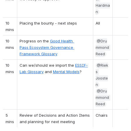
Hardma
n
10 
Placing the bounty - next steps
All
mins
10 
Progress on the 
Good Health 
@Dru
mins
Pass Ecosystem Governance 
mmond 
Framework Glossary
Reed
10 
Can we/should we import the 
ESSIF-
@Riek
mins
Lab Glossary
 and 
Mental Models
?
s 
Jooste
n
@Dru
mmond 
Reed
5 
Review of Decisions and Action Items 
Chairs
mins
and planning for next meeting 