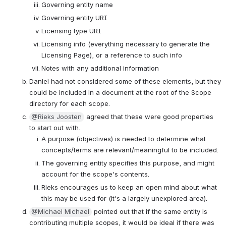
Governing entity name
Governing entity URI
Licensing type URI
Licensing info (everything necessary to generate the 
Licensing Page), or a reference to such info
Notes with any additional information
Daniel had not considered some of these elements, but they 
could be included in a document at the root of the Scope 
directory for each scope.
@Rieks Joosten
 agreed that these were good properties 
to start out with.
A purpose (objectives) is needed to determine what 
concepts/terms are relevant/meaningful to be included.
The governing entity specifies this purpose, and might 
account for the scope's contents.
Rieks encourages us to keep an open mind about what 
this may be used for (it's a largely unexplored area).
@Michael Michael
 pointed out that if the same entity is 
contributing multiple scopes, it would be ideal if there was 