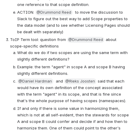
one reference to that scope definition.
ACTION: 
@Drummond Reed
  to move the discussion to 
Slack to figure out the best way to add Scope properties to 
the data model (and to see whether Licensing Pages should 
be dealt with separately)
ToIP Term tool: question from 
@Drummond Reed
 about 
scope-specific definitions
What do we do if two scopes are using the same term with 
slightly different definitions?
Example: the term "agent" in scope A and scope B having 
slightly different definitions.
@Daniel Hardman
  and 
@Rieks Joosten
 said that each 
would have its own definition of the concept associated 
with the term "agent" in its scope, and that is fine since 
that's the whole purpose of having scopes (namespaces). 
If and only if there is some value in harmonizing them, 
which is not at all self-evident, then the stewards for scope 
A and scope B could confer and decide if and how then to 
harmonize them. One of them could point to the other's 