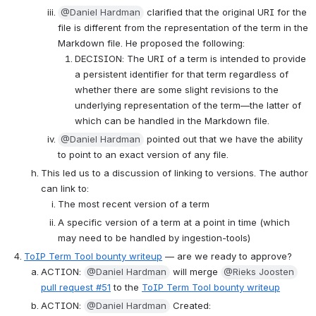
@Daniel Hardman
 clarified that the original URI for the 
file is different from the representation of the term in the 
Markdown file. He proposed the following:
DECISION: The URI of a term is intended to provide 
a persistent identifier for that term regardless of 
whether there are some slight revisions to the 
underlying representation of the term—the latter of 
which can be handled in the Markdown file.
@Daniel Hardman
 pointed out that we have the ability 
to point to an exact version of any file.
This led us to a discussion of linking to versions. The author 
can link to:
The most recent version of a term
A specific version of a term at a point in time (which 
may need to be handled by ingestion-tools)
ToIP Term Tool bounty writeup
 — are we ready to approve?
ACTION: 
@Daniel Hardman
 will merge 
@Rieks Joosten
pull request #51
 to the 
ToIP Term Tool bounty writeup
ACTION: 
@Daniel Hardman
 Created: 