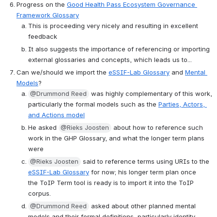
Progress on the 
Good Health Pass Ecosystem Governance 
Framework Glossary
This is proceeding very nicely and resulting in excellent 
feedback
It also suggests the importance of referencing or importing 
external glossaries and concepts, which leads us to...
Can we/should we import the 
eSSIF-Lab Glossary
 and 
Mental 
Models
?
@Drummond Reed
 was highly complementary of this work, 
particularly the formal models such as the 
Parties, Actors, 
and Actions model
He asked 
@Rieks Joosten
 about how to reference such 
work in the GHP Glossary, and what the longer term plans 
were
@Rieks Joosten
 said to reference terms using URIs to the 
eSSIF-Lab Glossary
 for now; his longer term plan once 
the ToIP Term tool is ready is to import it into the ToIP 
corpus.
@Drummond Reed
 asked about other planned mental 
models and their formal definitions, particularly identity 