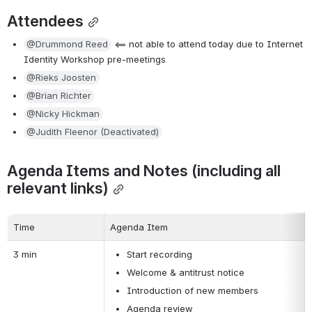
Attendees
@Drummond Reed
 <== not able to attend today due to Internet 
Identity Workshop pre-meetings
@Rieks Joosten
@Brian Richter
@Nicky Hickman
@Judith Fleenor (Deactivated)
Agenda Items and Notes (including all 
relevant links)
Time
Agenda Item
3 min
Start recording
Welcome & antitrust notice
Introduction of new members
Agenda review