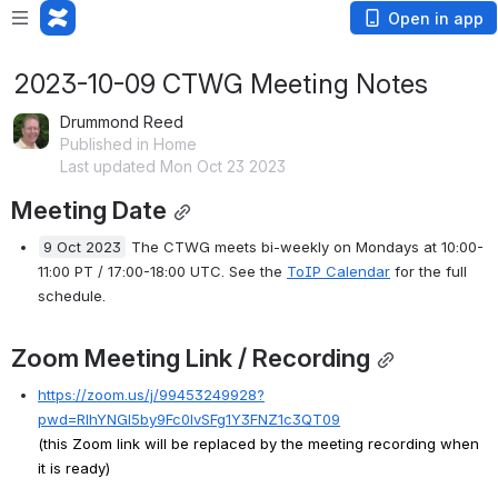
Open in app
2023-10-09 CTWG Meeting Notes
Drummond Reed
Published in Home
Last updated Mon Oct 23 2023
Meeting Date
9 Oct 2023
The CTWG meets bi-weekly on Mondays at 10:00-
11:00 PT / 17:00-18:00 UTC. See the
ToIP Calendar
for the full 
schedule.
Zoom Meeting Link / Recording
https://zoom.us/j/99453249928?
pwd=RlhYNGl5by9Fc0lvSFg1Y3FNZ1c3QT09
(this Zoom link will be replaced by the meeting recording when 
it is ready)