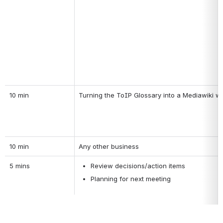
10 min
Turning the ToIP Glossary into a Mediawiki wi
10 min
Any other business
5 mins
Review decisions/action items
Planning for next meeting 