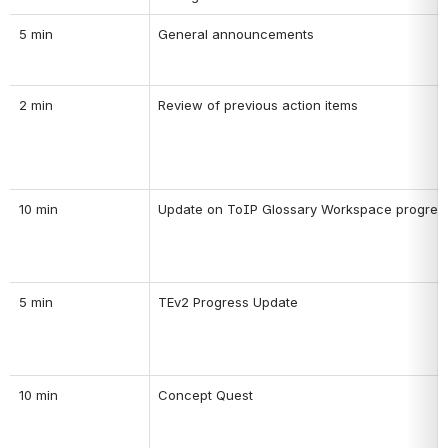
5 min
General announcements
2 min
Review of previous action items
10 min
Update on ToIP Glossary Workspace progres
5 min
TEv2 Progress Update
10 min
Concept Quest