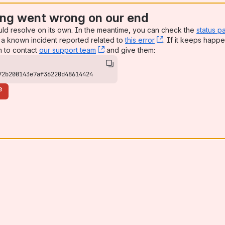
ng went wrong on our end
uld resolve on its own. In the meantime, you can check the
status p
a known incident reported related to
this error
, (opens new win
. If it keeps happe
n to contact
our support team
, (opens new window)
and give them:
72b200143e7af36220d48614424
e