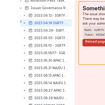
Attraction Pass Task Force
Somethi
Issuer Governance Requirements Task Force
The issue sho
2023.04.12- IGRTF Meeting Notes
There may be 
2023.04.19 IGRTF Meeting Notes Template
ask your admi
2023.04.26- IGRTF Meeting Notes
Trace: 6526a
2023.05.03- IGRTF Meeting Notes
Reload pag
2023.05.10 - IGRTF Meeting Notes
2023.05.16/17- IGRTF Meeting Notes
2023.05.30 APAC IGRTF Meeting Notes
2023.05.31 NA/EU IGRTF Meeting Notes
2023.06.13 APAC IGRTF Meeting Notes
2023.06.14 NA/EU IGRTF Meeting Notes
2023.06.27 APAC IGRTF Meeting Notes
2023.06.28 NA/EU IGRTF Meeting Notes