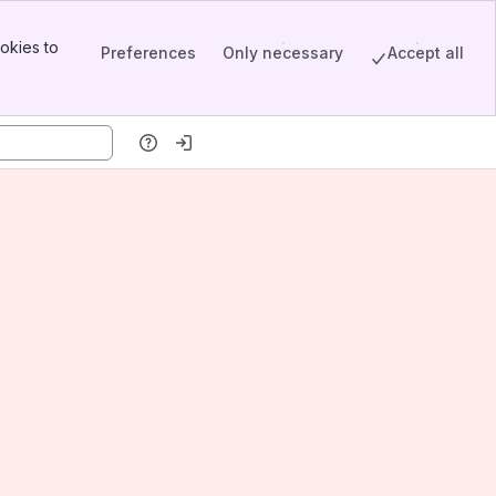
okies to
Preferences
Only necessary
Accept all