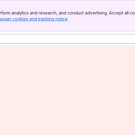
form analytics and research, and conduct advertising. Accept all co
assian cookies and tracking notice
, (opens new window)