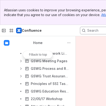
Ecosystem & Governance Working Group
Banner
EGWG Meeting Page
Atlassian uses cookies to improve your browsing experience, per
Top Bar
indicate that you agree to our use of cookies on your device.
Atl
GSWG Governance Architecture Task Force (GATF)
Sidebar
Main Content
‘Bite-Sized Trust’ Task Force
Confluence
Archive for EGWG history
Governance Stack Working Group
Home
Canonical Use Cases
GSWG Framework Library
Back to top
GSWG Meeting Pages
GSWG Process and Roles Task Force
GSWG Trust Assurance Task Force
Principles of SSI Task Force
GSWG Education Resources
22/05/17 Workshop