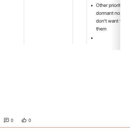
Other priorities - 
dormant now bu
don’t want to los
them
0
0