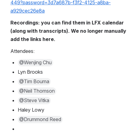
449?password=3d7a687b-f3f2-4125-a8ba-
a929cec26e8a
Recordings: you can find them in LFX calendar 
(along with transcripts). We no longer manually 
add the links here.
Attendees:
@Wenjing Chu
Lyn Brooks
@Tim Bouma
@Neil Thomson
@Steve Vitka
Haley Lowy
@Drummond Reed