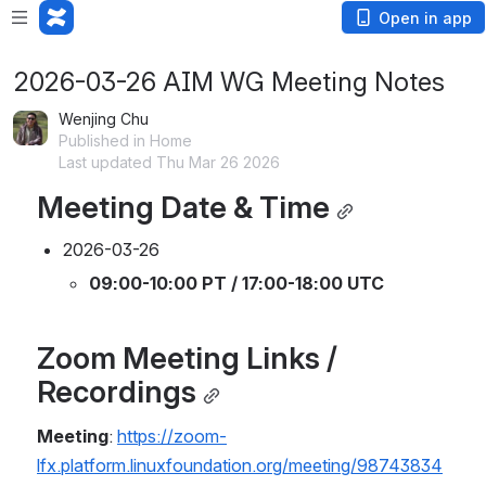
Open in app
2026-03-26 AIM WG Meeting Notes
Wenjing Chu
Published in Home
Last updated Thu Mar 26 2026
Meeting Date & Time
2026-03-26
09:00-10:00 PT / 17:00-18:00 UTC
Zoom Meeting Links / 
Recordings
Meeting
: 
https://zoom-
lfx.platform.linuxfoundation.org/meeting/98743834