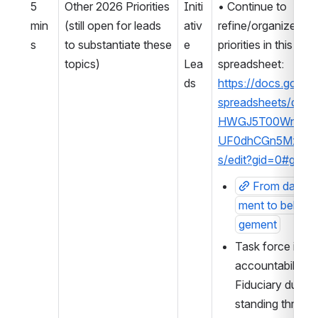
5 
Other 2026 Priorities 
Initi
• Continue to 
min
(still open for leads 
ativ
refine/organize othe
s
to substantiate these 
e 
priorities in this 2026
topics)
Lea
spreadsheet: 
ds
https://docs.googl
spreadsheets/d/1
HWGJ5T00WnmL
UF0dhCGn5MxwyJ
s/edit?gid=0#gid=
From data 
ment to behavi
gement
Task force idea 
accountability, 
Fiduciary duty →
standing thread i