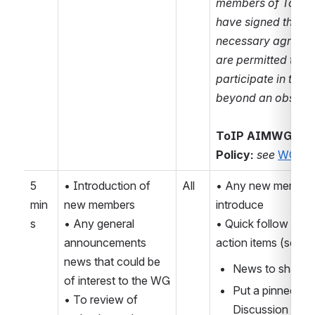
members of ToIP 
have signed the 
necessary agreeme
are permitted to 
participate in this a
beyond an observer
ToIP AIMWG IPR
Policy:
see 
WG wik
5 
• Introduction of 
All
• Any new members
min
new members
introduce
s
• Any general 
• Quick follow up o
announcements 
action items (see b
news that could be 
News to share 
of interest to the WG
Put a pinned link 
• To review of 
Discussion threa