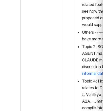
related features 
see how the curr
proposed archite
would support.
Others ------- if
have more time
Topic 2: SOUL.m
AGENT.md, 
CLAUDE.md, an
informal data
Topic 4: How T
relates to DTG,
I, VerifEye, MCP
A2A, … maybe 
compile into a 