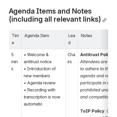
Agenda Items and Notes 
(including all relevant links)
Tim
Agenda Item
Lea
Notes
e
d
5 
• Welcome & 
Cha
Antitrust Policy N
min
antitrust notice
irs
Attendees are remi
s
• Introduction of 
to adhere to the me
new members
agenda and not 
• Agenda review
participate in activi
• Recording with 
prohibited under ant
transcription is now 
and competition l
automatic
ToIP Policy
: 
Only 