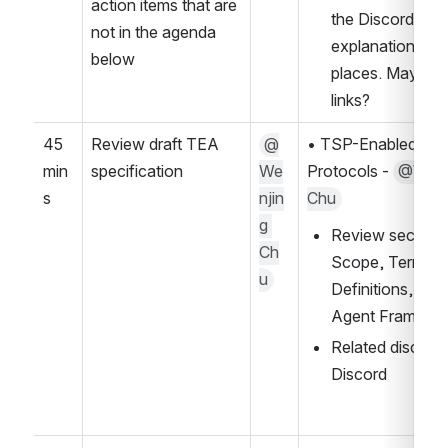
action items that are 
the Discord? Ad
not in the agenda 
explanations bot
below
places. Maybe di
links?
45 
Review draft TEA 
@
• TSP-Enabled AI 
min
specification
We
Protocols - 
@Wenji
s
njin
Chu
g 
Review sections:
Ch
Scope, Terms a
u
Definitions, TEA
Agent Framewo
Related discussi
Discord