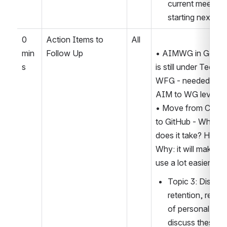
current meeting 
starting next we
0 
Action Items to 
All
min
Follow Up
• AIMWG in Google
s
is still under Tech S
WFG - needed to el
AIM to WG level
• Move from Confl
to GitHub - Why? W
does it take? How? 
Why: it will make AI
use a lot easier.
Topic 3: Disclosu
retention, re-pu
of personal data.
discuss these pr