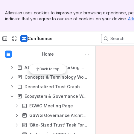
Meeting Notes
Banner
Atlassian uses cookies to improve your browsing experience, per
Meeting notes in space
Top Bar
indicate that you agree to our use of cookies on your device.
Atl
Sidebar
Content
Main Content
Results will update as you type.
Confluence
Education and Resources
Home
All Members Meeting Page
AI & Human Trust Working Group
Back to top
Concepts & Terminology Working Group
Decentralized Trust Graph Working Group
Ecosystem & Governance Working Group
EGWG Meeting Page
GSWG Governance Architecture Task Force (GATF)
‘Bite-Sized Trust’ Task Force