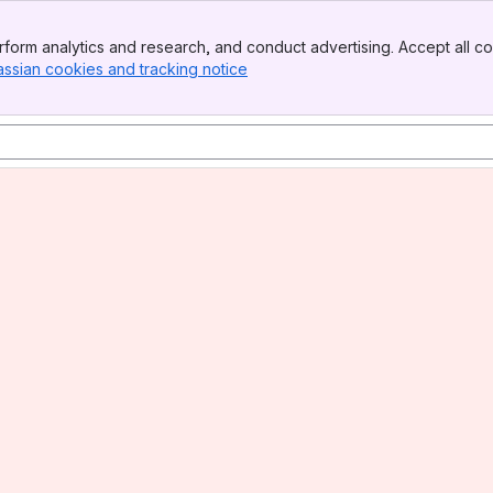
form analytics and research, and conduct advertising. Accept all co
assian cookies and tracking notice
, (opens new window)