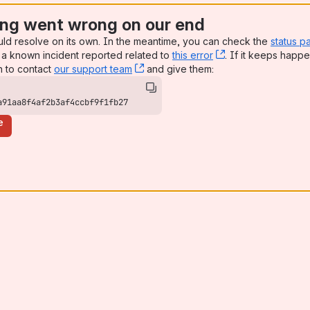
ng went wrong on our end
uld resolve on its own. In the meantime, you can check the
status p
a known incident reported related to
this error
, (opens new win
. If it keeps happe
n to contact
our support team
, (opens new window)
and give them:
a91aa8f4af2b3af4ccbf9f1fb27
e