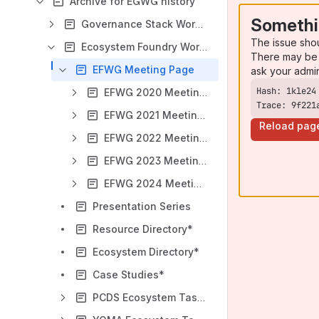
Archive for EGWG history
Somethi
Governance Stack Working Group
The issue sho
Ecosystem Foundry Working Group
There may be 
EFWG Meeting Page
ask your admi
EFWG 2020 Meeting Index
Trace: 9f221
EFWG 2021 Meeting Index
Reload pag
EFWG 2022 Meeting Index
EFWG 2023 Meeting Index
EFWG 2024 Meeting Index
Presentation Series
Resource Directory*
Ecosystem Directory*
Case Studies*
PCDS Ecosystem Task Force