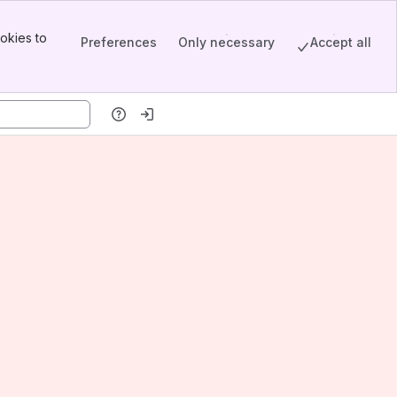
okies to
Preferences
Only necessary
Accept all