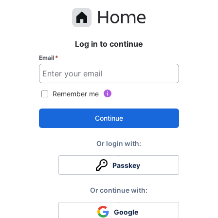
Log in to continue
Email
*
Remember me
Continue
Passkey
Google