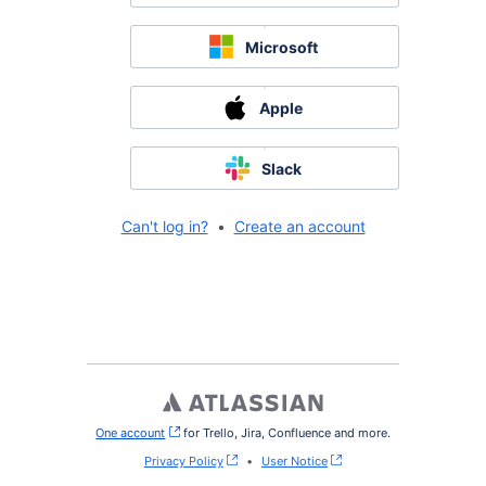
Microsoft
Apple
Slack
Can't log in?
•
Create an account
One account
, (opens new window)
for Trello, Jira, Confluence and more.
Privacy Policy
•
User Notice