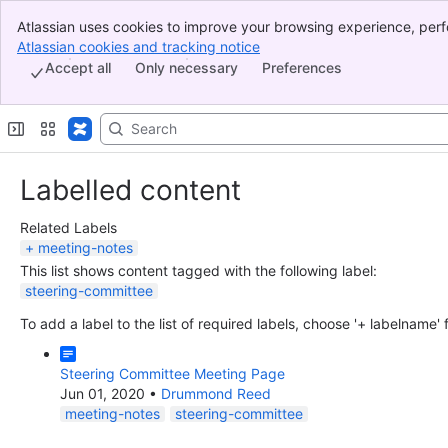
Atlassian uses cookies to improve your browsing experience, perf
Banner
indicate that you agree to our use of cookies on your device.
Atlassian cookies and tracking notice
, (opens new window)
Top Bar
Accept all
Only necessary
Preferences
Sidebar
Main Content
Labelled content
Related Labels
meeting-notes
This list shows content tagged with the following label:
steering-committee
To add a label to the list of required labels, choose '+ labelname'
Steering Committee Meeting Page
Jun 01, 2020
•
Drummond Reed
meeting-notes
steering-committee